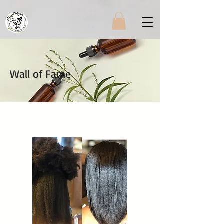
Wall of Fame